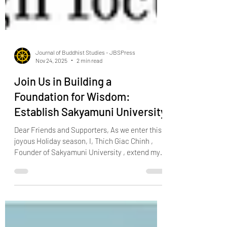
Journal of Buddhist Studies - JBSPress
Nov 24, 2025
2 min read
Join Us in Building a
Foundation for Wisdom:
Establish Sakyamuni University
Dear Friends and Supporters, As we enter this
joyous Holiday season, I, Thich Giac Chinh ,
Founder of Sakyamuni University , extend my
warmest wishes for peace, happiness, and
prosperity to all. This time of year is a reminder
of the power of generosity, compassion, and
community – values that are at the heart of our
mission to establish Sakyamuni University.