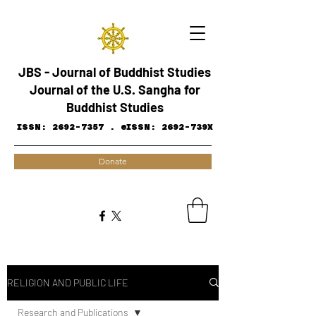
JBS - Journal of Buddhist Studies
Journal of the U.S. Sangha for
Buddhist Studies
ISSN:
2692-7357
.
eISSN: 2692-739X
Donate
RELIGION AND PUBLIC LIFE
Research and ​Publications