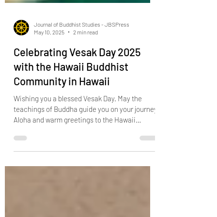
Journal of Buddhist Studies - JBSPress
May 10, 2025
2 min read
Celebrating Vesak Day 2025
with the Hawaii Buddhist
Community in Hawaii
Wishing you a blessed Vesak Day. May the
teachings of Buddha guide you on your journey.
Aloha and warm greetings to the Hawaii
Buddhist...