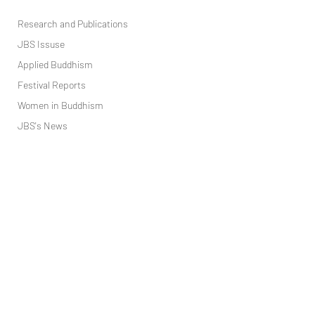
Research and ​Publications
JBS Issuse
Applied Buddhism
Festival Reports
Women in Buddhism
JBS's News