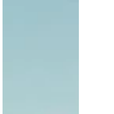
Sakyamuni University is a dream taking shape,
a place where ancient wisdom and modern
knowledge converge to cultiva