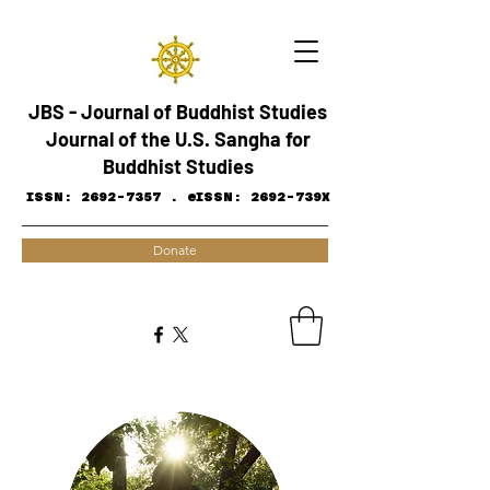
JBS - Journal of Buddhist Studies
Journal of the U.S. Sangha for
Buddhist Studies
ISSN:
2692-7357
.
eISSN: 2692-739X
Donate