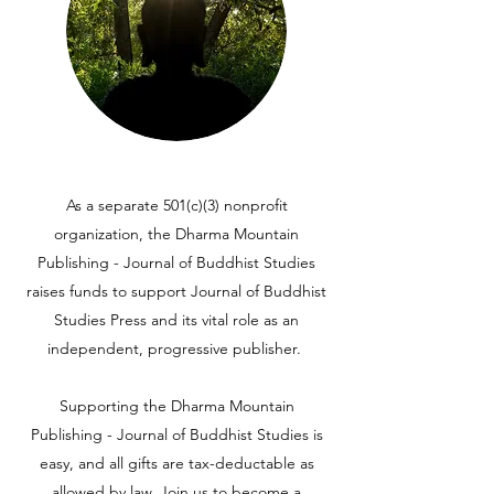
As a separate 501(c)(3) nonprofit
organization, the Dharma Mountain
Publishing - Journal of Buddhist Studies
raises funds to support Journal of Buddhist
Studies Press and its vital role as an
independent, progressive publisher.
Supporting the Dharma Mountain
Publishing - Journal of Buddhist Studies is
easy, and all gifts are tax-deductable as
allowed by law. Join us to become a