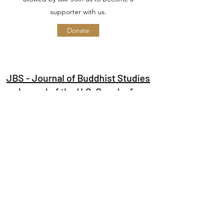
supporter with us.
Donate
JBS - Journal of Buddhist Studies
Journal of the U.S. Sangha for
Buddhist Studies
Subscribe Form
Submit
info@jbspress.com
Journal of Buddhist Studies