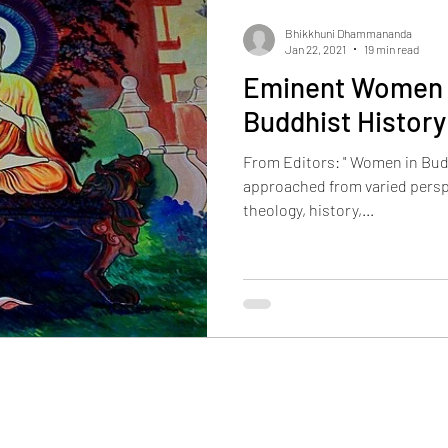
Bhikkhuni Dhammananda
Jan 22, 2021
19 min read
Eminent Women i
Buddhist History
From Editors: " Women in Budd
approached from varied persp
theology, history,...