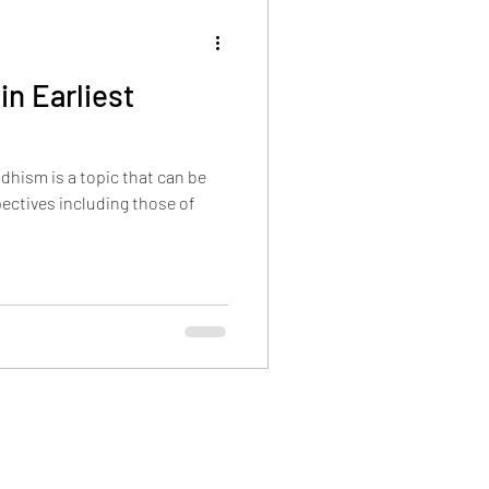
n Earliest
hism is a topic that can be
ectives including those of