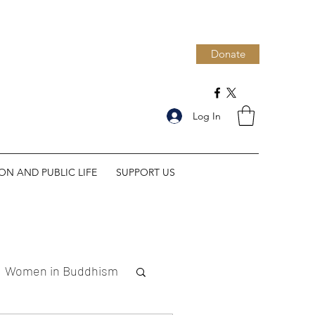
Donate
Log In
ION AND PUBLIC LIFE
SUPPORT US
Women in Buddhism