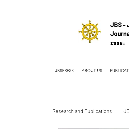
JBS - 
Journa
ISSN: 
JBSPRESS
ABOUT US
PUBLICA
Research and ​Publications
JB