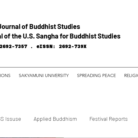
Journal of Buddhist Studies
l of the U.S. Sangha for Buddhist Studies
2692-7357 .
eISSN: 2692-739X
TIONS
SAKYAMUNI UNIVERSITY
SPREADING PEACE
RELIG
S Issuse
Applied Buddhism
Festival Reports