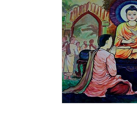
JBS's News