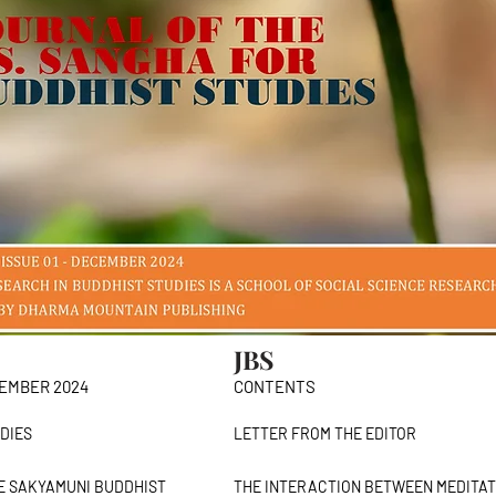
JBS
CEMBER 2024
CONTENTS
DIES
LETTER FROM THE EDIT
E SAKYAMUNI BUDDHIST
THE INTERACTION BETWEEN MEDITA