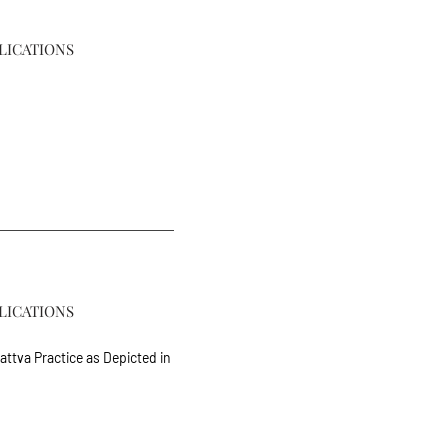
LICATIONS
LICATIONS
ttva Practice as Depicted in