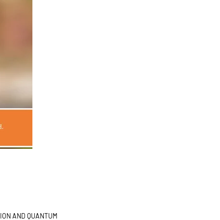
OR
TION AND QUANTUM