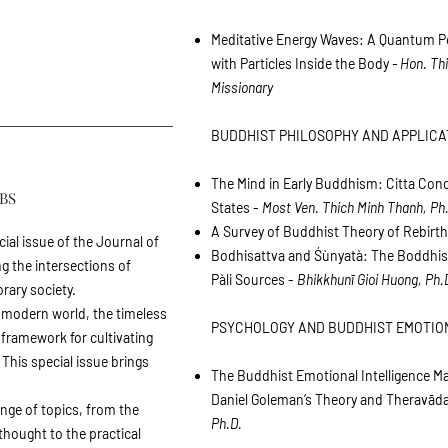
Meditative Energy Waves: A Quantum Pe
with Particles Inside the Body
- Hon. Th
Missionary
BUDDHIST PHILOSOPHY AND APPLICA
The Mind in Early Buddhism: Citta Con
BS
States -
Most Ven. Thich Minh Thanh, Ph
A Survey of Buddhist Theory of Rebirt
cial issue of the Journal of
Bodhisattva and Śùnyatà: The Boddhisa
g the intersections of
Pàli Sources -
Bhikkhunī Gioi Huong, Ph.
ary society.
 modern world, the timeless
PSYCHOLOGY AND BUDDHIST EMOTIO
framework for cultivating
his special issue brings
The Buddhist Emotional Intelligence M
Daniel Goleman’s Theory and Theravād
ange of topics, from the
Ph.D.
thought to the practical