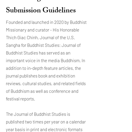
Submission Guidelines
Founded and launched in 2020 by Buddhist
Missionary and curator - His Honorable
Thich Giac Chinh, Journal of the U.S.
Sangha for Buddhist Studies: Journal of
Buddhist Studies has served as an
important voice in the media Buddhism. In
addition to in-depth feature articles, the
journal publishes book and exhibition
reviews, cultural studies, and related fields
of Buddhism as well as conference and
festival reports.
The Journal of Buddhist Studies is
published two times per year on a calendar
year basis in print and electronic formats