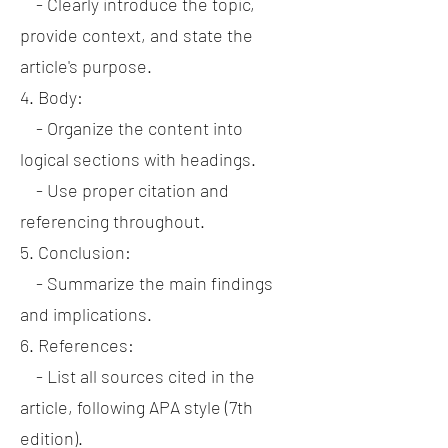
- Clearly introduce the topic,
provide context, and state the
article's purpose.
4. Body:
- Organize the content into
logical sections with headings.
- Use proper citation and
referencing throughout.
5. Conclusion:
- Summarize the main findings
and implications.
6. References:
- List all sources cited in the
article, following APA style (7th
edition).