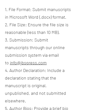
1. File Format: Submit manuscripts
in Microsoft Word (.docx) format.
2. File Size: Ensure the file size is
reasonable (less than 10 MB).
3. Submission: Submit
manuscripts through our online
submission system via email
to
info@jbspress.com
4. Author Declaration: Include a
declaration stating that the
manuscript is original,
unpublished, and not submitted
elsewhere.
5. Author Bios: Provide a brief bio