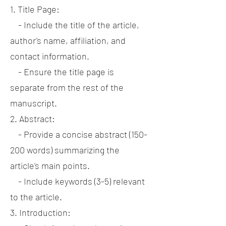
1. Title Page:
- Include the title of the article,
author's name, affiliation, and
contact information.
- Ensure the title page is
separate from the rest of the
manuscript.
2. Abstract:
- Provide a concise abstract (150-
200 words) summarizing the
article's main points.
- Include keywords (3-5) relevant
to the article.
3. Introduction: