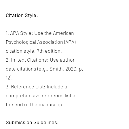
Citation Style:
1. APA Style: Use the American
Psychological Association (APA)
citation style, 7th edition.
2. In-text Citations: Use author-
date citations (e.g., Smith, 2020, p.
12).
3. Reference List: Include a
comprehensive reference list at
the end of the manuscript.
Submission Guidelines: