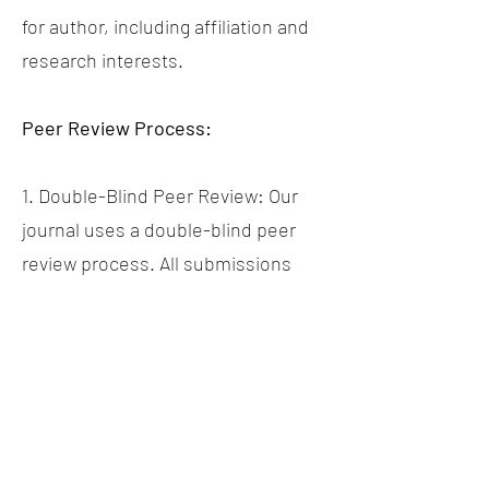
for author, including affiliation and
research interests.
Peer Review Process:
1. Double-Blind Peer Review: Our
journal uses a double-blind peer
review process. All submissions
undergo a double-blind peer review
process, where reviewers are
unaware of the author's identity
and vice versa.
Our editorial team will review your
submission to ensure it meets our