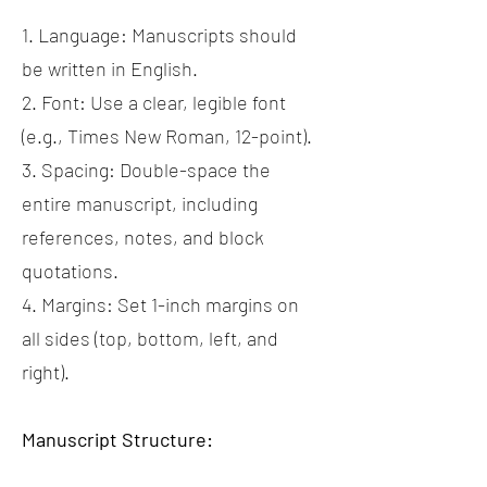
1. Language: Manuscripts should
be written in English.
2. Font: Use a clear, legible font
(e.g., Times New Roman, 12-point).
3. Spacing: Double-space the
entire manuscript, including
references, notes, and block
quotations.
4. Margins: Set 1-inch margins on
all sides (top, bottom, left, and
right).
Manuscript Structure: