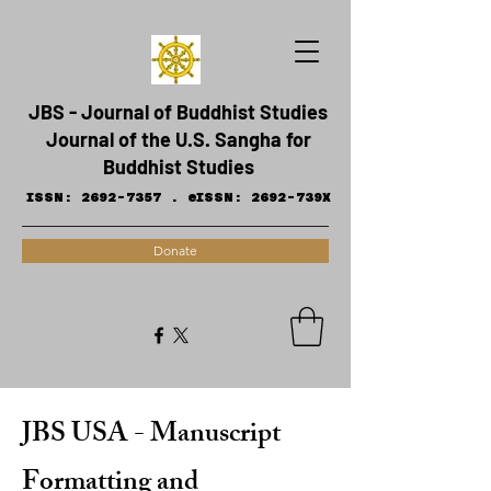
JBS - Journal of Buddhist Studies
Journal of the U.S. Sangha for
Buddhist Studies
ISSN:
2692-7357
.
eISSN: 2692-739X
Donate
JBS USA - Manuscript
Formatting and