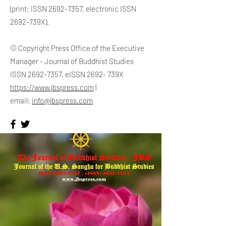
(print: ISSN
2692-7357
, electronic ISSN
2692-739X).
© Copyright Press Office of the Executive
Manager - Journal of Buddhist Studies
ISSN
2692-7357
, eISSN 2692- 739X
https://www.jbspress.com
|
email:
info@jbspress.com