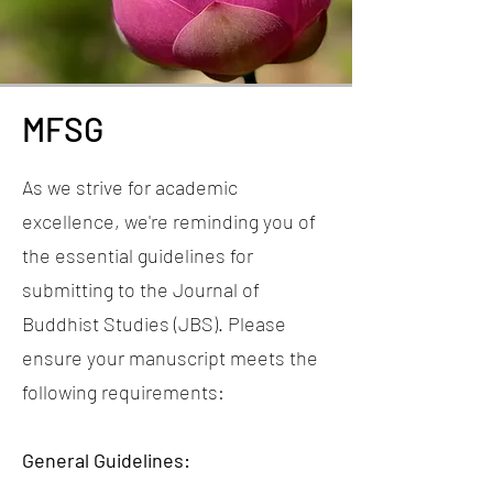
MFSG
As we strive for academic
excellence, we're reminding you of
the essential guidelines for
submitting to the Journal of
Buddhist Studies (JBS). Please
ensure your manuscript meets the
following requirements:
General Guidelines: