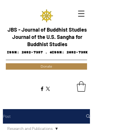
JBS - Journal of Buddhist Studies
Journal of the U.S. Sangha for
Buddhist Studies
ISSN:
2692-7357
.
eISSN: 2692-739X
Donate
Post
Research and ​Publications