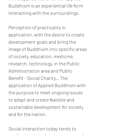
Buddhism is an experiential life form 
interacting with the surroundings.
Perception of practicality in 
application, with the desire to create 
development goals and bring the 
image of Buddhism into specific areas 
of society, education, medicine, 
research, technology, in the Public 
Administration area and Public 
Benefit - Social Charity... The 
application of Applied Buddhism with 
the purpose to meet ongoing issues 
to adapt and create feasible and 
sustainable development for society 
and for the nation.
Social interaction today tends to 