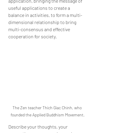
application, bringing the message of 
useful applications to create a 
balance in activities, to form a multi-
dimensional relationship to bring 
multi-consensus and effective 
cooperation for society.
The Zen teacher Thich Giac Chinh, who 
founded the Applied Buddhism Movement.
Describe your thoughts, your 