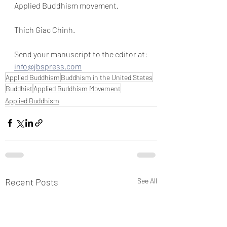
Applied Buddhism movement.
Thich Giac Chinh.
Send your manuscript to the editor at:
info@jbspress.com
Applied Buddhism
Buddhism in the United States
Buddhist
Applied Buddhism Movement
Applied Buddhism
Recent Posts
See All