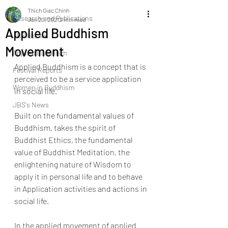
Thich Giac Chinh
Research and ​Publications
Jan 20, 2021
2 min read
Applied Buddhism
JBS Issuse
Movement
Applied Buddhism
Applied Buddhism is a concept that is 
Festival Reports
perceived to be a service application 
Women in Buddhism
in social life. 
JBS's News
Built on the fundamental values of 
Buddhism, takes the spirit of 
Buddhist Ethics, the fundamental 
value of Buddhist Meditation, the 
enlightening nature of Wisdom to 
apply it in personal life and to behave 
in Application activities and actions in 
social life. 
In the applied movement of applied 