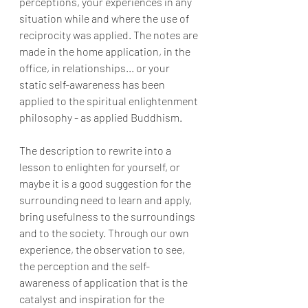
perceptions, your experiences in any 
situation while and where the use of 
reciprocity was applied. The notes are 
made in the home application, in the 
office, in relationships... or your 
static self-awareness has been 
applied to the spiritual enlightenment 
philosophy - as applied Buddhism.
The description to rewrite into a 
lesson to enlighten for yourself, or 
maybe it is a good suggestion for the 
surrounding need to learn and apply, 
bring usefulness to the surroundings 
and to the society. Through our own 
experience, the observation to see, 
the perception and the self-
awareness of application that is the 
catalyst and inspiration for the 