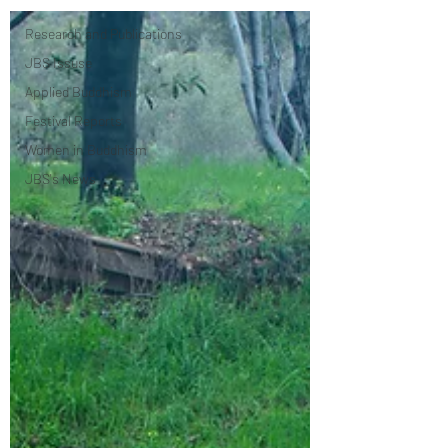
Research and ​Publications
JBS Issuse
Applied Buddhism
Festival Reports
Women in Buddhism
JBS's News