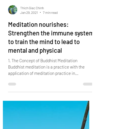
Thich Giac Chinh
Jan 29, 2021
7 min read
Meditation nourishes:
Strengthen the immune system
to train the mind to lead to
mental and physical
1. The Concept of Buddhist Meditation
Buddhist meditation is a practice with the
application of meditation practice in
Buddhism. Buddhist...