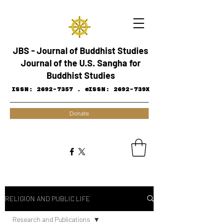
JBS - Journal of Buddhist Studies
Journal of the U.S. Sangha for
Buddhist Studies
ISSN:
2692-7357
.
eISSN: 2692-739X
Donate
RELIGION AND PUBLIC LIFE
Research and ​Publications