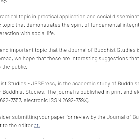
ractical topic in practical application and social disseminat
topic that demonstrates the spirit of fundamental integri
eraction with social life.
 and important topic that the Journal of Buddhist Studies i
read, we hope that these are interesting suggestions that
o the public.
st Studies - JBSPress, is the academic study of Buddhism
 Buddhist Studies. The journal is published in print and el
2692-7357, electronic ISSN 2692-739X).
ider submitting your paper for review by the Journal of B
to the editor 
at: