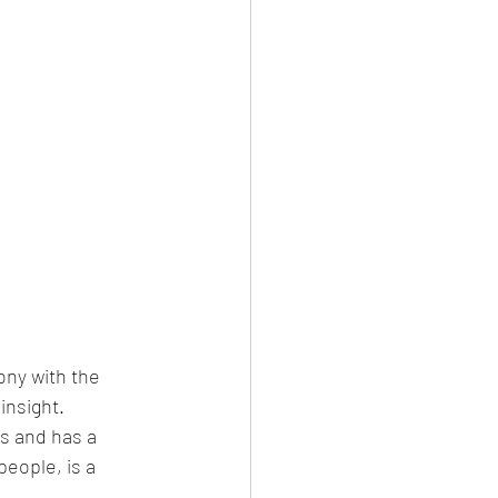
ony with the 
insight. 
s and has a 
people, is a 