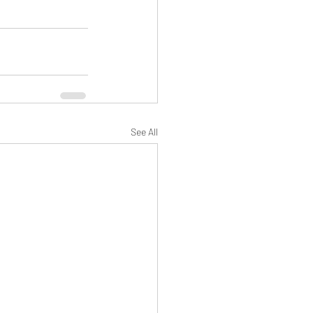
See All