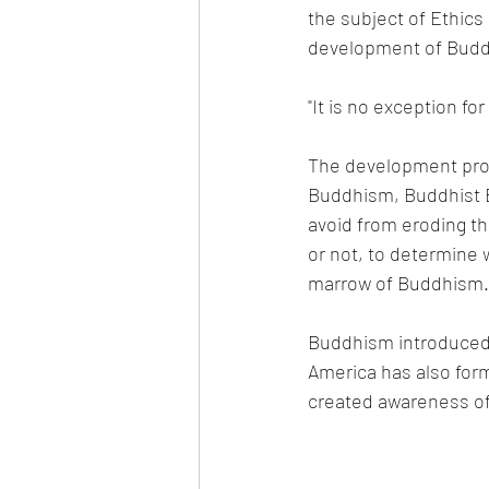
the subject of Ethics 
development of Buddh
"It is no exception f
The development proc
Buddhism, Buddhist Et
avoid from eroding t
or not, to determine w
marrow of Buddhism.
Buddhism introduced 
America has also form
created awareness of d