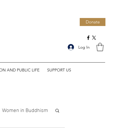
Donate
Log In
ION AND PUBLIC LIFE
SUPPORT US
Women in Buddhism