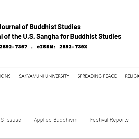
Journal of Buddhist Studies
l of the U.S. Sangha for Buddhist Studies
2692-7357 .
eISSN: 2692-739X
TIONS
SAKYAMUNI UNIVERSITY
SPREADING PEACE
RELIG
S Issuse
Applied Buddhism
Festival Reports