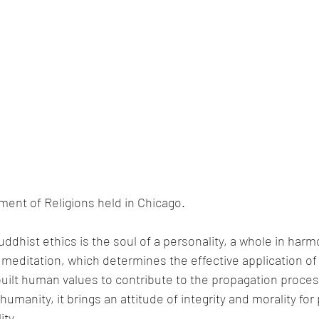
ment of Religions held in Chicago.
uddhist ethics is the soul of a personality, a whole in harm
meditation, which determines the effective application of 
uilt human values to contribute to the propagation proces
humanity, it brings an attitude of integrity and morality for 
ity.