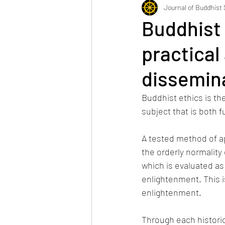
JBS's News
Journal of Buddhist
Buddhist e
practical
dissemin
Buddhist ethics is th
subject that is both 
A tested method of ap
the orderly normality 
which is evaluated as 
enlightenment. This 
enlightenment.
Through each historic