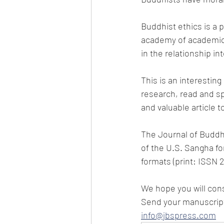
Buddhist ethics is a p
academy of academic 
in the relationship int
This is an interesting
research, read and sp
and valuable article t
The Journal of Buddhi
of the U.S. Sangha for
formats (print: ISSN 
We hope you will cons
Send your manuscript 
info@jbspress.com