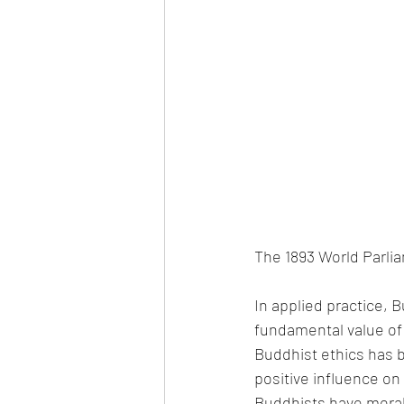
The 1893 World Parlia
In applied practice, B
fundamental value of 
Buddhist ethics has b
positive influence on 
Buddhists have moral