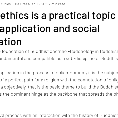
 Studies - JBSPress
Jan 15, 2021
2 min read
thics is a practical topic 
 application and social
ation
e foundation of Buddhist doctrine -Buddhology in Buddhism
fundamental and compatible as a sub-discipline of Buddhis
plication in the process of enlightenment, it is the subjec
of a perfect path for a religion with the connotation of enl
a objectively, that is the basic theme to build the Buddhist
is the dominant hinge as the backbone that spreads the ph
al process with an interaction with the history of Buddhist