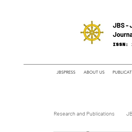
JBS - 
Journa
ISSN: 
JBSPRESS
ABOUT US
PUBLICA
Research and ​Publications
JB