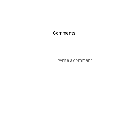
Comments
Write a comment...
Join Us in Building a
Foundation for Wisdom:
Establish Sakyamuni
University