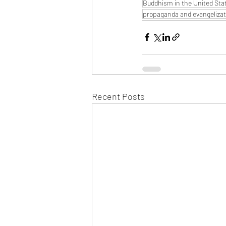
Buddhism in the United Sta
propaganda and evangelizat
Recent Posts