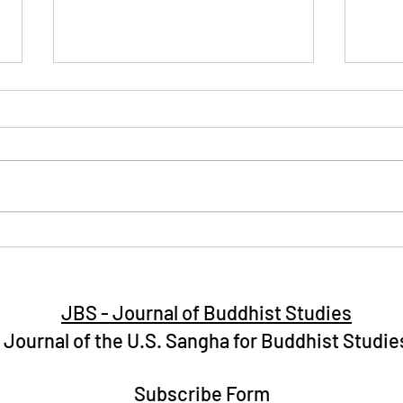
Celebrating Vesak Day 2025
Impl
with the Hawaii Buddhist
Budd
Community in Hawaii
JBS - Journal of Buddhist Studies
Journal of the U.S. Sangha for Buddhist Studie
Subscribe Form