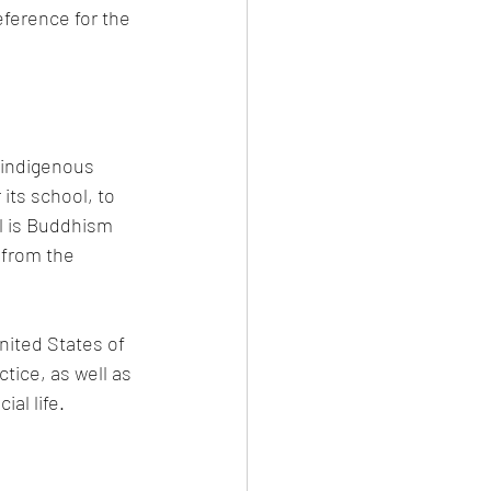
eference for the 
 indigenous 
its school, to 
l is Buddhism 
 from the 
ited States of 
tice, as well as 
al life.