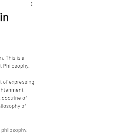
in
. This is a 
t Philosophy.
t of expressing 
ightenment, 
 doctrine of 
ilosophy of 
 philosophy, 