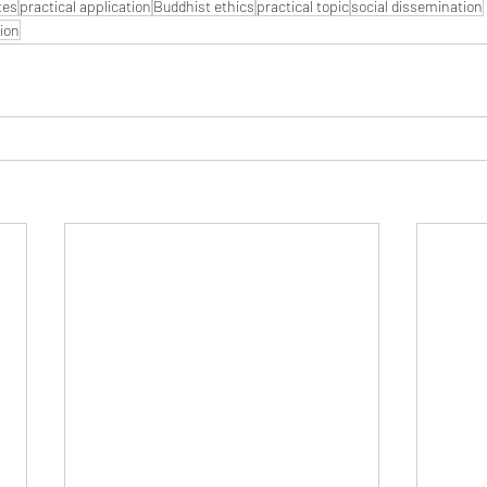
tes
practical application
Buddhist ethics
practical topic
social dissemination
ion