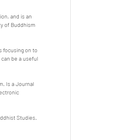
ion, and is an 
ty of Buddhism 
s focusing on to 
 can be a useful 
. Is a Journal 
ectronic 
uddhist Studies.