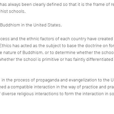
has always been clearly defined so that it is the frame of r
ist schools. 
or Buddhism in the United States.
ess and the ethnic factors of each country have created
hics has acted as the subject to base the doctrine on for 
he nature of Buddhism, or to determine whether the schoo
hether the school is primitive or has faintly differentiated
in the process of propaganda and evangelization to the Un
ed a compatible interaction in the way of practice and prac
iverse religious interactions to form the interaction in soci