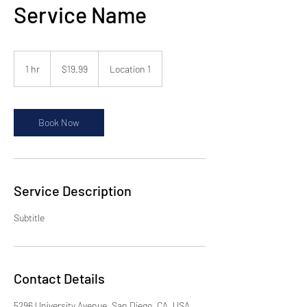
Service Name
19.99
US
1 hr
1
$19.99
Location 1
dollars
h
Book Now
Service Description
Subtitle
Contact Details
5296 University Avenue, San Diego, CA, USA