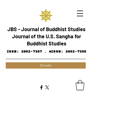
JBS - Journal of Buddhist Studies
Journal of the U.S. Sangha for
Buddhist Studies
ISSN:
2692-7357
.
eISSN: 2692-739X
Donate